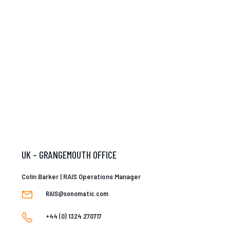
UK – GRANGEMOUTH OFFICE
Colin Barker | RAIS Operations Manager
RAIS@sonomatic.com
+44 (0) 1324 270717