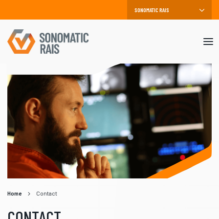
Mob
me
Home
Contact
CONTACT