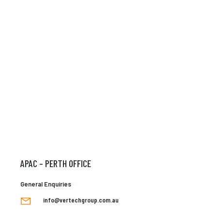
APAC – PERTH OFFICE
General Enquiries
info@vertechgroup.com.au