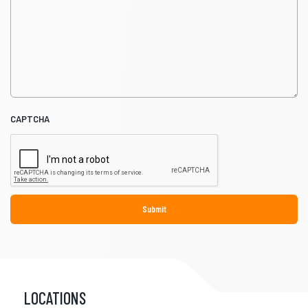
CAPTCHA
LOCATIONS