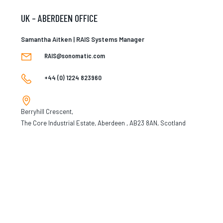
UK – ABERDEEN OFFICE
Samantha Aitken | RAIS Systems Manager
RAIS@sonomatic.com
+44 (0) 1224 823960
Berryhill Crescent,
The Core Industrial Estate, Aberdeen , AB23 8AN, Scotland