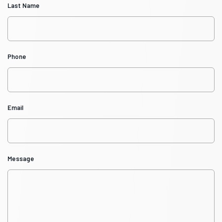
Last Name
Phone
Email
Message