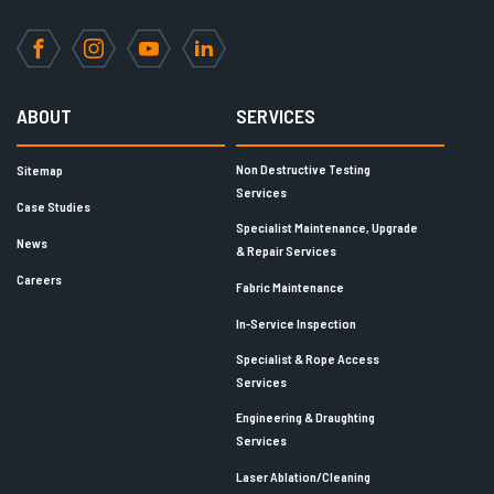
Facebook
Instagram
YouTube
LinkedIn
ABOUT
SERVICES
Non Destructive Testing
Sitemap
Services
Case Studies
Specialist Maintenance, Upgrade
News
& Repair Services
Careers
Fabric Maintenance
In-Service Inspection
Specialist & Rope Access
Services
Engineering & Draughting
Services
Laser Ablation/Cleaning