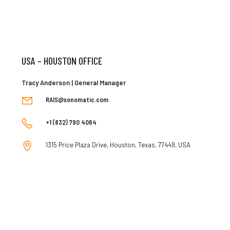
USA – HOUSTON OFFICE
Tracy Anderson | General Manager
RAIS@sonomatic.com
+1 (832) 790 4064
1315 Price Plaza Drive, Houston, Texas, 77449, USA