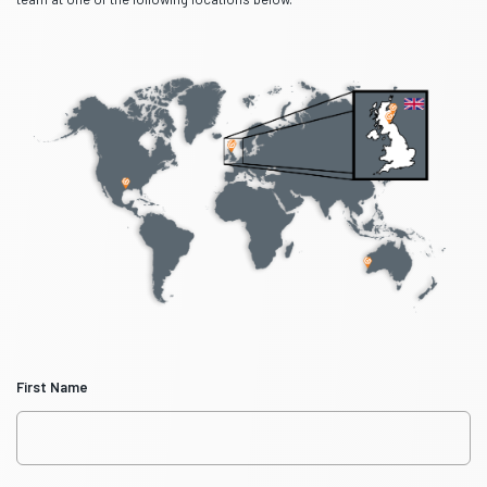
First Name