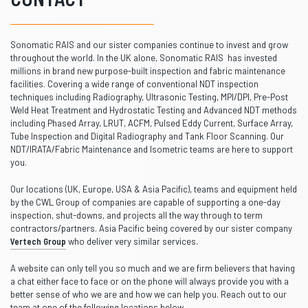
Sonomatic RAIS and our sister companies continue to invest and grow
throughout the world. In the UK alone, Sonomatic RAIS has invested
millions in brand new purpose-built inspection and fabric maintenance
facilities. Covering a wide range of conventional NDT inspection
techniques including Radiography, Ultrasonic Testing, MPI/DPI, Pre-Post
Weld Heat Treatment and Hydrostatic Testing and Advanced NDT methods
including Phased Array, LRUT, ACFM, Pulsed Eddy Current, Surface Array,
Tube Inspection and Digital Radiography and Tank Floor Scanning. Our
NDT/IRATA/Fabric Maintenance and Isometric teams are here to support
you.
Our locations (UK, Europe, USA & Asia Pacific), teams and equipment held
by the CWL Group of companies are capable of supporting a one-day
inspection, shut-downs, and projects all the way through to term
contractors/partners. Asia Pacific being covered by our sister company
Vertech Group
who deliver very similar services.
A website can only tell you so much and we are firm believers that having
a chat either face to face or on the phone will always provide you with a
better sense of who we are and how we can help you. Reach out to our
team at one of the following locations below.