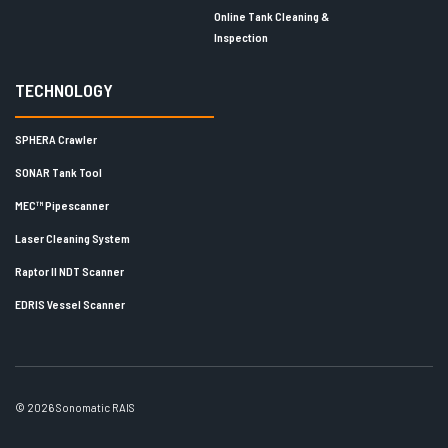
Online Tank Cleaning &
Inspection
TECHNOLOGY
SPHERA Crawler
SONAR Tank Tool
MEC™ Pipescanner
Laser Cleaning System
Raptor II NDT Scanner
EDRIS Vessel Scanner
© 2026 Sonomatic RAIS