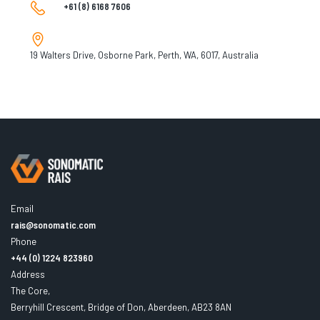
+61 (8) 6168 7606
19 Walters Drive, Osborne Park, Perth, WA, 6017, Australia
Email
rais@sonomatic.com
Phone
+44 (0) 1224 823960
Address
The Core,
Berryhill Crescent, Bridge of Don, Aberdeen, AB23 8AN