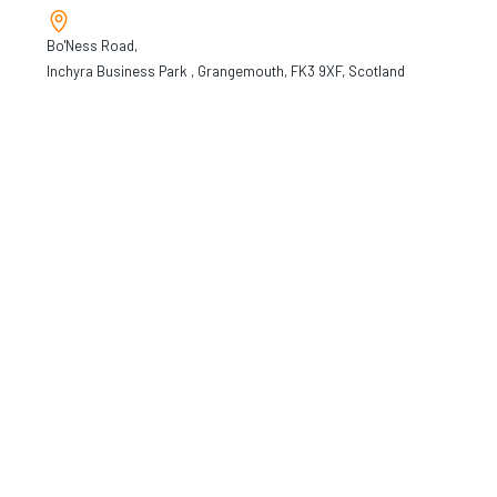
Bo'Ness Road,
Inchyra Business Park , Grangemouth, FK3 9XF, Scotland