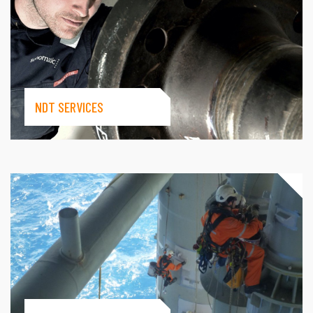
NDT SERVICES