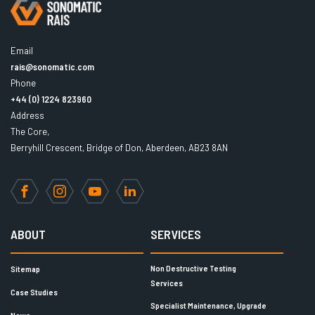
Email
rais@sonomatic.com
Phone
+44 (0) 1224 823960
Address
The Core,
Berryhill Crescent, Bridge of Don, Aberdeen, AB23 8AN
Facebook
Instagram
YouTube
LinkedIn
ABOUT
SERVICES
Non Destructive Testing
Sitemap
Services
Case Studies
Specialist Maintenance, Upgrade