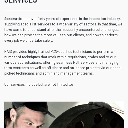
Sonomatic
has over forty years of experience in the inspection industry,
supplying specialist services to a wide variety of sectors. In that time, we
have come to understand all of the frequently encountered challenges,
how we can provide the most value to our clients, and how to perform
every job we undertake safely.
RAIS provides highly trained PCN-qualified technicians to perform a
number of techniques that work within regulations, codes and to our
various accreditations, offering seamless NDT services and managing
term contracts as well as off-shore and on-shore projects via our hand-
picked technicians and admin and management teams.
Our services include but are not limited to: