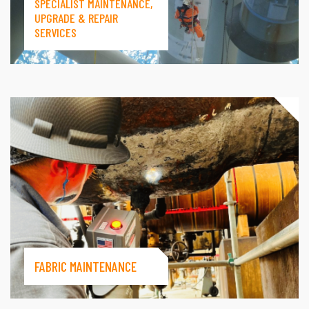
SPECIALIST MAINTENANCE,
UPGRADE & REPAIR
SERVICES
FABRIC MAINTENANCE