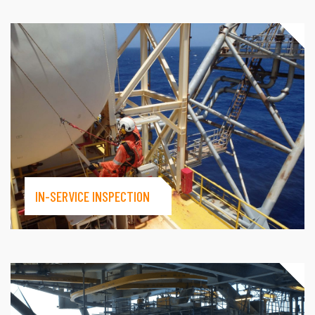
IN-SERVICE INSPECTION