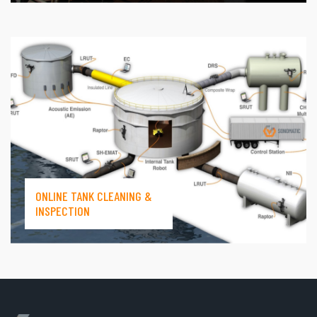
ONLINE TANK CLEANING &
INSPECTION