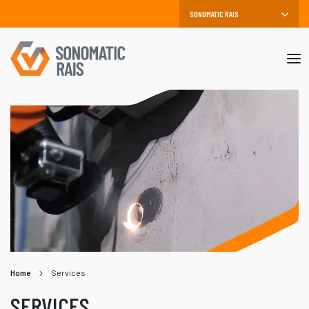
Mob
me
Home
Services
SERVICES