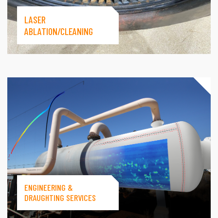
LASER
ABLATION/CLEANING
ENGINEERING &
DRAUGHTING SERVICES