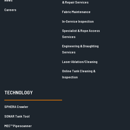
News
& Repair Services
Careers
Fabric Maintenance
In-Service Inspection
Specialist & Rope Access
Services
Engineering & Draughting
Services
Laser Ablation/Cleaning
Online Tank Cleaning &
Inspection
TECHNOLOGY
SPHERA Crawler
SONAR Tank Tool
MEC™ Pipescanner