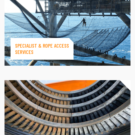
SPECIALIST & ROPE ACCESS
SERVICES