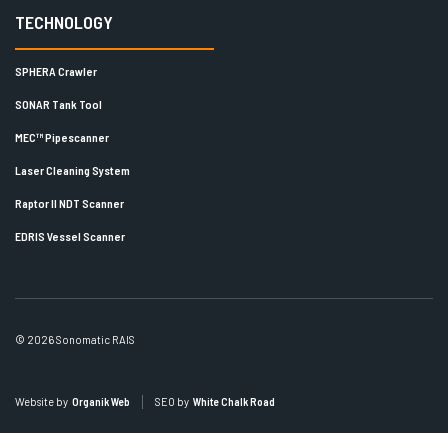
TECHNOLOGY
SPHERA Crawler
SONAR Tank Tool
MEC™ Pipescanner
Laser Cleaning System
Raptor II NDT Scanner
EDRIS Vessel Scanner
© 2026 Sonomatic RAIS
Website by
Organik Web
SEO by
White Chalk Road