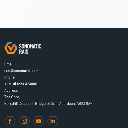
Email
rais@sonomatic.com
Phone
+44 (0) 1224 823960
Address
The Core,
Berryhill Crescent, Bridge of Don, Aberdeen, AB23 8AN
Facebook
Instagram
YouTube
LinkedIn