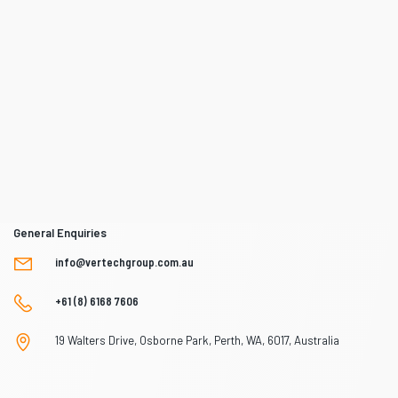
General Enquiries
info@vertechgroup.com.au
+61 (8) 6168 7606
19 Walters Drive, Osborne Park, Perth, WA, 6017, Australia