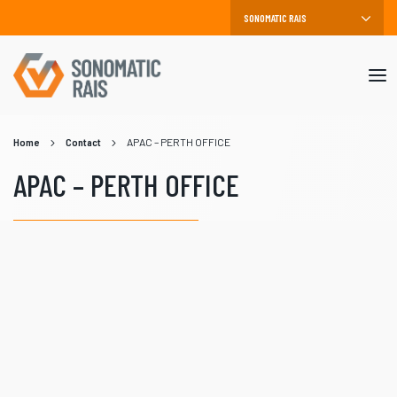
Mob
me
Home
Contact
APAC – PERTH OFFICE
APAC – PERTH OFFICE