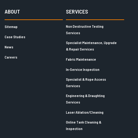
ABOUT
SERVICES
Non Destructive Testing
Sitemap
Services
Case Studies
Specialist Maintenance, Upgrade
News
& Repair Services
Careers
Fabric Maintenance
In-Service Inspection
Specialist & Rope Access
Services
Engineering & Draughting
Services
Laser Ablation/Cleaning
Online Tank Cleaning &
Inspection